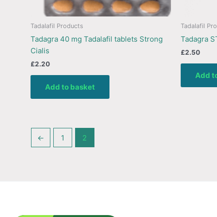
Tadalafil Products
Tadalafil Pr
Tadagra 40 mg Tadalafil tablets Strong
Tadagra S
Cialis
£
2.50
£
2.20
Add t
Add to basket
←
1
2