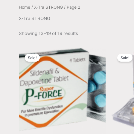
Home
/
X-Tra STRONG
/ Page 2
X-Tra STRONG
Showing 13–19 of 19 results
Sale!
Sale!