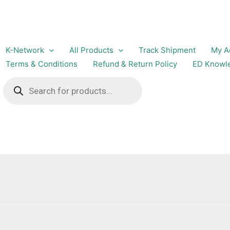
K-Network
All Products
Track Shipment
My A
Terms & Conditions
Refund & Return Policy
ED Knowl
Products
search