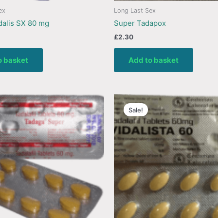
ex
Long Last Sex
alis SX 80 mg
Super Tadapox
£
2.30
o basket
Add to basket
Sale!