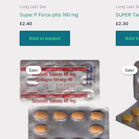
Long Last Sex
Long Last S
Super P Force pills 160 mg
SUPER Tad
£
2.40
£
2.30
Add to basket
Add t
Sale!
Sale!