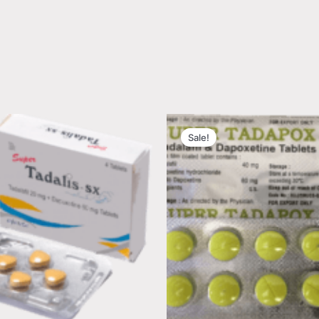
Sale!