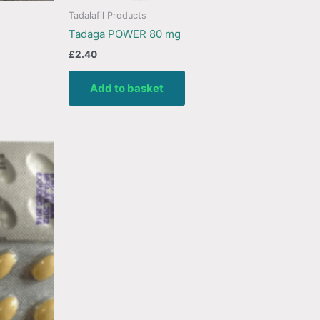
Tadalafil Products
Tadaga POWER 80 mg
£
2.40
Add to basket