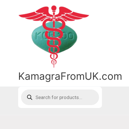
Skip
to
content
KamagraFromUK.com
Products
search