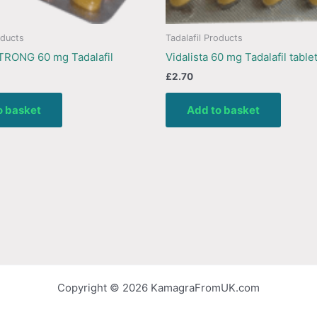
oducts
Tadalafil Products
TRONG 60 mg Tadalafil
Vidalista 60 mg Tadalafil table
£
2.70
o basket
Add to basket
Copyright © 2026 KamagraFromUK.com