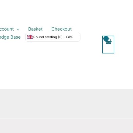
ccount
Basket
Checkout
edge Base
Pound sterling (£) - GBP