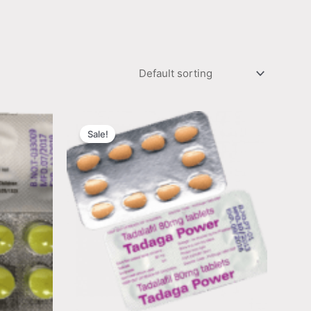
Sale!