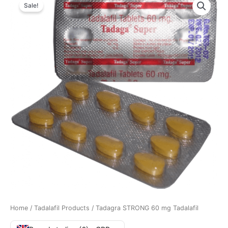
Sale!
Home
/
Tadalafil Products
/ Tadagra STRONG 60 mg Tadalafil