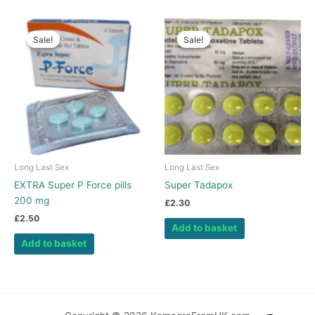
Sale!
Sale!
Sale!
Sale!
Long Last Sex
Long Last Sex
EXTRA Super P Force pills
Super Tadapox
200 mg
£
2.30
£
2.50
Add to basket
Add to basket