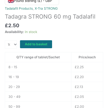
Pound sterling (£) - GBP
Tadalafil Products
,
X-Tra STRONG
Tadagra STRONG 60 mg Tadalafil
£
2.50
Availability:
In stock
Tadagra
Add to basket
STRONG
60
QTY range of tablet/Sachet
Price/each
mg
Tadalafil
8 - 15
£
2.25
quantity
16 - 19
£
2.20
20 - 29
£
2.13
30 - 49
£
2.05
50 - 99
£
2.00