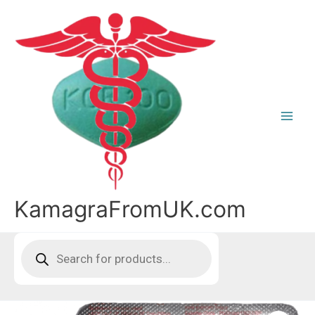
Skip
to
content
KamagraFromUK.com
Products
search