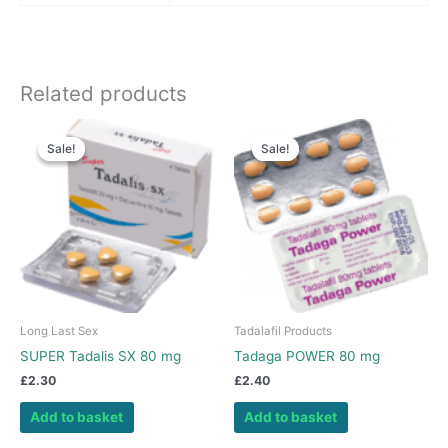
Related products
Sale!
Sale!
Sale!
Sale!
Long Last Sex
Tadalafil Products
SUPER Tadalis SX 80 mg
Tadaga POWER 80 mg
£
2.30
£
2.40
Add to basket
Add to basket