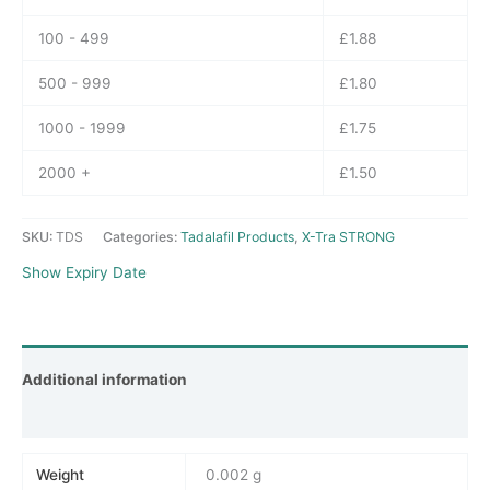
100 - 499
£
1.88
500 - 999
£
1.80
1000 - 1999
£
1.75
2000 +
£
1.50
SKU:
TDS
Categories:
Tadalafil Products
,
X-Tra STRONG
Show Expiry Date
Additional information
Reviews (0)
Weight
0.002 g