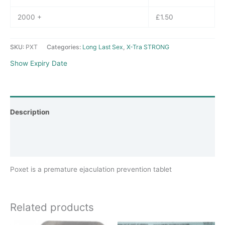
2000 +
£
1.50
SKU:
PXT
Categories:
Long Last Sex
,
X-Tra STRONG
Show Expiry Date
Description
Additional information
Reviews (0)
Poxet is a premature ejaculation prevention tablet
Related products