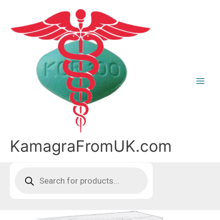
Skip
to
content
KamagraFromUK.com
Products
search