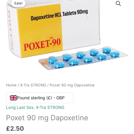
Sale!
Home
/
X-Tra STRONG
/ Poxet 90 mg Dapoxetine
Pound sterling (£) - GBP
Long Last Sex
,
X-Tra STRONG
Poxet 90 mg Dapoxetine
£
2.50