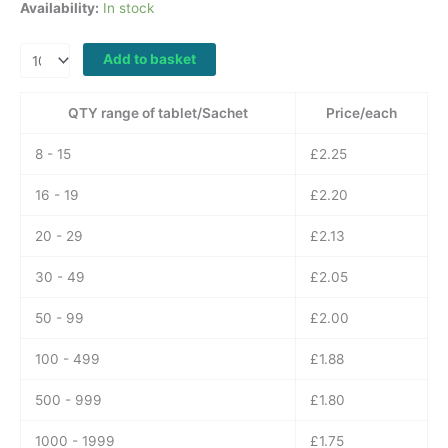
Availability:
In stock
Poxet
Add to basket
90
mg
QTY range of tablet/Sachet
Price/each
Dapoxetine
quantity
8 - 15
£
2.25
16 - 19
£
2.20
20 - 29
£
2.13
30 - 49
£
2.05
50 - 99
£
2.00
100 - 499
£
1.88
500 - 999
£
1.80
1000 - 1999
£
1.75