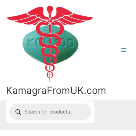
Skip
to
content
KamagraFromUK.com
Products
search