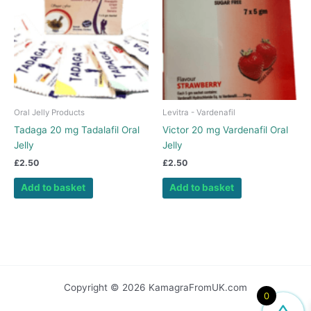
Oral Jelly Products
Levitra - Vardenafil
Tadaga 20 mg Tadalafil Oral
Victor 20 mg Vardenafil Oral
Jelly
Jelly
£
2.50
£
2.50
Add to basket
Add to basket
Copyright © 2026 KamagraFromUK.com
0