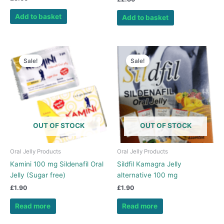
5.00
out of 5
Add to basket
Add to basket
Sale!
Sale!
OUT OF STOCK
OUT OF STOCK
Oral Jelly Products
Oral Jelly Products
Kamini 100 mg Sildenafil Oral
Sildfil Kamagra Jelly
Jelly (Sugar free)
alternative 100 mg
£
1.90
£
1.90
Read more
Read more