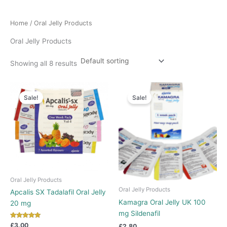
Home
/ Oral Jelly Products
Oral Jelly Products
Showing all 8 results
Sale!
Sale!
Oral Jelly Products
Oral Jelly Products
Apcalis SX Tadalafil Oral Jelly
Kamagra Oral Jelly UK 100
20 mg
mg Sildenafil
Rated
£
3.00
£
2.80